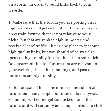
on a forum in order to build links back to your
website.
1. Make sure that the forum you are posting on is
highly ranked and gets a lot of traffic. You can post
on certain forums that are not relative to your
niche, but that are ranked high in Google and
receive a lot of traffic. That is one place to get some
high quality links, but you should of course also
focus on high-quality forums that are in your niche.
Do a search online for forums that are relevant to
your website, check their rankings, and post on
those that are high-quality.
2. Do not spam. This is the number one rule in all
forums but many people continue to do it anyway.
Spamming will either get you kicked out of the
forum, or it will certainly not compel anyone to click