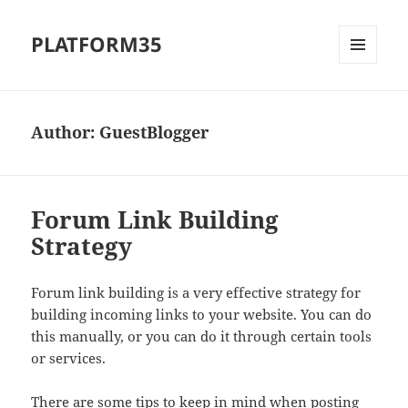
PLATFORM35
MENU
AND
WIDGETS
Author:
GuestBlogger
Forum Link Building
Strategy
Forum link building is a very effective strategy for
building incoming links to your website. You can do
this manually, or you can do it through certain tools
or services.
There are some tips to keep in mind when posting