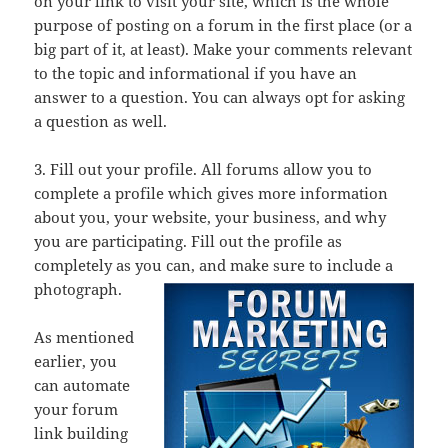
on your link to visit your site, which is the whole
purpose of posting on a forum in the first place (or a
big part of it, at least). Make your comments relevant
to the topic and informational if you have an
answer to a question. You can always opt for asking
a question as well.
3. Fill out your profile. All forums allow you to
complete a profile which gives more information
about you, your website, your business, and why
you are participating. Fill out the profile as
completely as you can, and make sure to include a
photograph.
As mentioned
earlier, you
can automate
your forum
link building