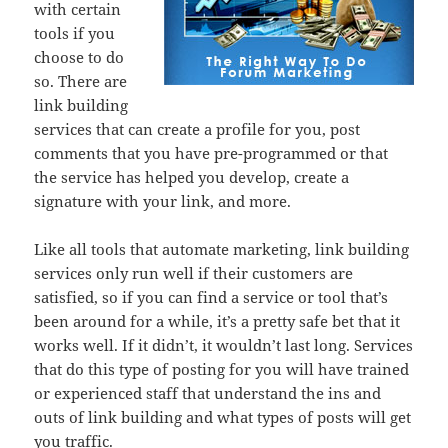
with certain
tools if you
choose to do
so. There are
link building
services that can create a profile for you, post
comments that you have pre-programmed or that
the service has helped you develop, create a
signature with your link, and more.
Like all tools that automate marketing, link building
services only run well if their customers are
satisfied, so if you can find a service or tool that’s
been around for a while, it’s a pretty safe bet that it
works well. If it didn’t, it wouldn’t last long. Services
that do this type of posting for you will have trained
or experienced staff that understand the ins and
outs of link building and what types of posts will get
you traffic.