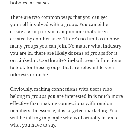
hobbies, or causes.
There are two common ways that you can get
yourself involved with a group. You can either
create a group or you can join one that’s been
created by another user. There’s no limit as to how
many groups you can join. No matter what industry
you are in, there are likely dozens of groups for it
on LinkedIn. Use the site’s in-built search functions
to look for these groups that are relevant to your
interests or niche.
Obviously, making connections with users who
belong to groups you are interested in is much more
effective than making connections with random
members. In essence, it is targeted marketing. You
will be talking to people who will actually listen to
what you have to say.