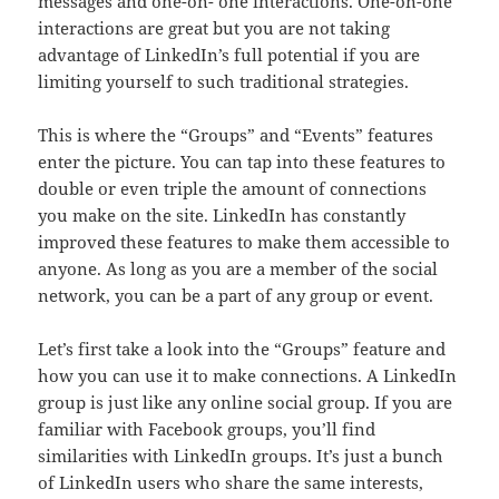
messages and one-on- one interactions. One-on-one
interactions are great but you are not taking
advantage of LinkedIn’s full potential if you are
limiting yourself to such traditional strategies.
This is where the “Groups” and “Events” features
enter the picture. You can tap into these features to
double or even triple the amount of connections
you make on the site. LinkedIn has constantly
improved these features to make them accessible to
anyone. As long as you are a member of the social
network, you can be a part of any group or event.
Let’s first take a look into the “Groups” feature and
how you can use it to make connections. A LinkedIn
group is just like any online social group. If you are
familiar with Facebook groups, you’ll find
similarities with LinkedIn groups. It’s just a bunch
of LinkedIn users who share the same interests,