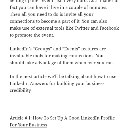
Setting up the “Event” isn’t very hard. As a matter of
fact you can have it live in a couple of minutes.
Then all you need to do is invite all your
connections to become a part of it. You can also
make use of external tools like Twitter and Facebook
to promote the event.
LinkedIn’s “Groups” and “Events” features are
invaluable tools for making connections. You
should take advantage of them whenever you can.
In the next article we’ll be talking about how to use
LinkedIn Answers for building your business
credibility.
Article # 1: How To Set Up A Good LinkedIn Profile
For Your Business