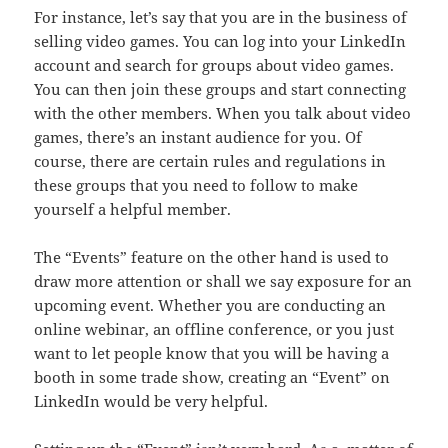
For instance, let’s say that you are in the business of
selling video games. You can log into your LinkedIn
account and search for groups about video games.
You can then join these groups and start connecting
with the other members. When you talk about video
games, there’s an instant audience for you. Of
course, there are certain rules and regulations in
these groups that you need to follow to make
yourself a helpful member.
The “Events” feature on the other hand is used to
draw more attention or shall we say exposure for an
upcoming event. Whether you are conducting an
online webinar, an offline conference, or you just
want to let people know that you will be having a
booth in some trade show, creating an “Event” on
LinkedIn would be very helpful.