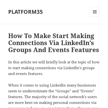
PLATFORM35
MENU
AND
WIDGETS
How To Make Start Making
Connections Via LinkedIn’s
Groups And Events Features
In this article we will briefly look at the topic of how
to start making connections via LinkedIn’s groups
and events features.
When it comes to using LinkedIn many businesses
seem to underestimate the “Groups” and “Events”
features. The majority of the social network’s users
are more bent on making personal connections via